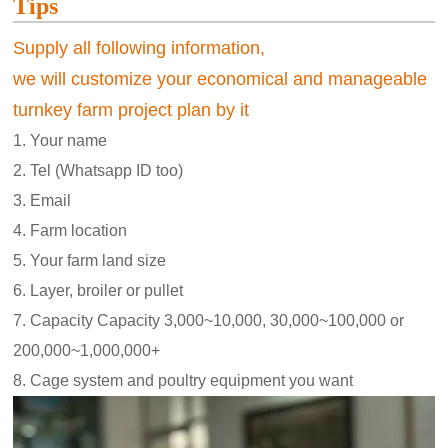
Tips
Supply all following information,
we will customize your economical and manageable
turnkey farm project plan by it
1. Your name
2. Tel (Whatsapp ID too)
3. Email
4. Farm location
5. Your farm land size
6. Layer, broiler or pullet
7. Capacity Capacity 3,000~10,000, 30,000~100,000 or
200,000~1,000,000+
8. Cage system and poultry equipment you want