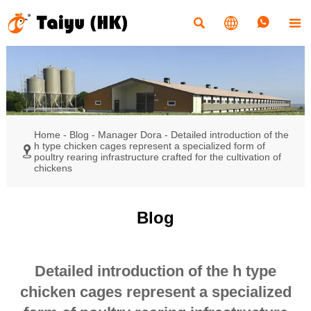




Home
-
Blog
-
Manager Dora
-
Detailed introduction of the
h type chicken cages represent a specialized form of

poultry rearing infrastructure crafted for the cultivation of
chickens
Blog
Detailed introduction of the h type
chicken cages represent a specialized