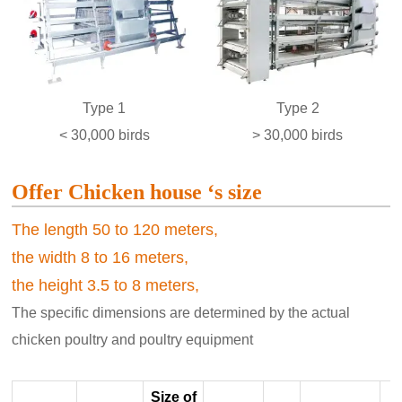
Type 1
Type 2
< 30,000 birds
> 30,000 birds
Offer Chicken house ‘s size
The length 50 to 120 meters,
the width 8 to 16 meters,
the height 3.5 to 8 meters,
The specific dimensions are determined by the actual
chicken poultry and poultry equipment
Size of