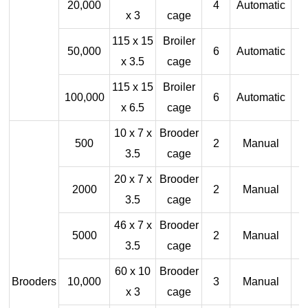
20,000
4
Automatic
x 3
cage
115 x 15
Broiler
50,000
6
Automatic
x 3.5
cage
115 x 15
Broiler
100,000
6
Automatic
x 6.5
cage
10 x 7 x
Brooder
500
2
Manual
3.5
cage
20 x 7 x
Brooder
2000
2
Manual
3.5
cage
46 x 7 x
Brooder
5000
2
Manual
3.5
cage
60 x 10
Brooder
Brooders
10,000
3
Manual
x 3
cage