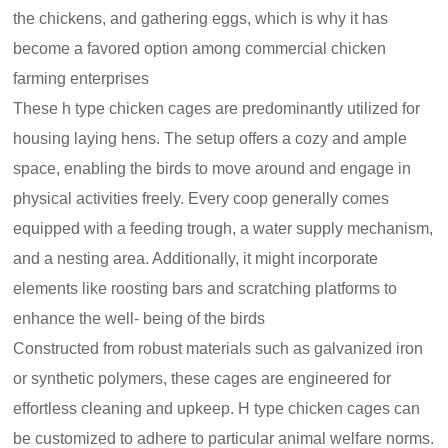
the chickens, and gathering eggs, which is why it has
become a favored option among commercial chicken
farming enterprises
These h type chicken cages are predominantly utilized for
housing laying hens. The setup offers a cozy and ample
space, enabling the birds to move around and engage in
physical activities freely. Every coop generally comes
equipped with a feeding trough, a water supply mechanism,
and a nesting area. Additionally, it might incorporate
elements like roosting bars and scratching platforms to
enhance the well- being of the birds
Constructed from robust materials such as galvanized iron
or synthetic polymers, these cages are engineered for
effortless cleaning and upkeep. H type chicken cages can
be customized to adhere to particular animal welfare norms.