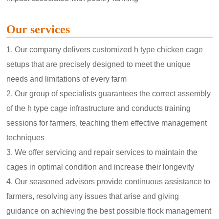
Our services
1. Our company delivers customized h type chicken cage
setups that are precisely designed to meet the unique
needs and limitations of every farm
2. Our group of specialists guarantees the correct assembly
of the h type cage infrastructure and conducts training
sessions for farmers, teaching them effective management
techniques
3. We offer servicing and repair services to maintain the
cages in optimal condition and increase their longevity
4. Our seasoned advisors provide continuous assistance to
farmers, resolving any issues that arise and giving
guidance on achieving the best possible flock management