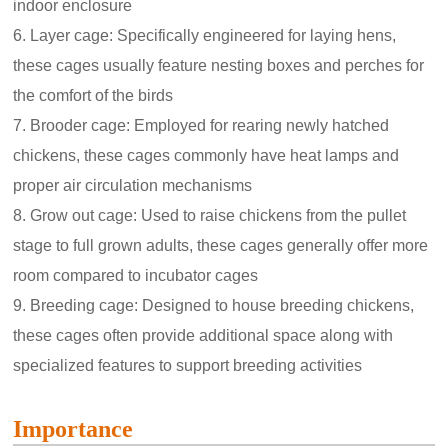
indoor enclosure
6. Layer cage: Specifically engineered for laying hens,
these cages usually feature nesting boxes and perches for
the comfort of the birds
7. Brooder cage: Employed for rearing newly hatched
chickens, these cages commonly have heat lamps and
proper air circulation mechanisms
8. Grow out cage: Used to raise chickens from the pullet
stage to full grown adults, these cages generally offer more
room compared to incubator cages
9. Breeding cage: Designed to house breeding chickens,
these cages often provide additional space along with
specialized features to support breeding activities
Importance