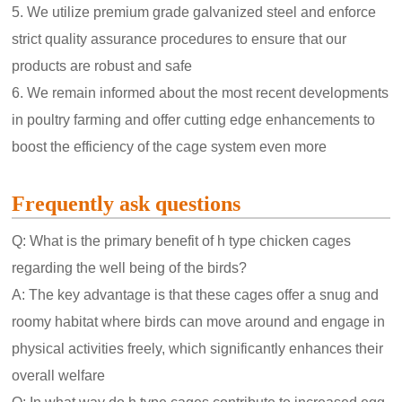
5. We utilize premium grade galvanized steel and enforce
strict quality assurance procedures to ensure that our
products are robust and safe
6. We remain informed about the most recent developments
in poultry farming and offer cutting edge enhancements to
boost the efficiency of the cage system even more
Frequently ask questions
Q: What is the primary benefit of h type chicken cages
regarding the well being of the birds?
A: The key advantage is that these cages offer a snug and
roomy habitat where birds can move around and engage in
physical activities freely, which significantly enhances their
overall welfare