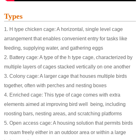
Types
1. H type chicken cage: A horizontal, single level cage
arrangement that enables convenient entry for tasks like
feeding, supplying water, and gathering eggs
2. Battery cage: A type of the h type cage, characterized by
multiple layers of cages stacked vertically on one another
3. Colony cage: A larger cage that houses multiple birds
together, often with perches and nesting boxes
4. Enriched cage: This type of cage comes with extra
elements aimed at improving bird well being, including
roosting bars, nesting areas, and scratching platforms
5. Open access cage: A housing solution that permits birds
to roam freely either in an outdoor area or within a large