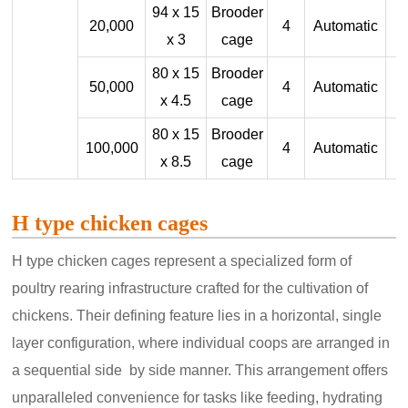
94 x 15
Brooder
20,000
4
Automatic
x 3
cage
80 x 15
Brooder
50,000
4
Automatic
x 4.5
cage
80 x 15
Brooder
100,000
4
Automatic
x 8.5
cage
H type chicken cages
H type chicken cages represent a specialized form of
poultry rearing infrastructure crafted for the cultivation of
chickens. Their defining feature lies in a horizontal, single
layer configuration, where individual coops are arranged in
a sequential side by side manner. This arrangement offers
unparalleled convenience for tasks like feeding, hydrating