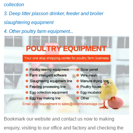
collection
3. Deep litter plasson drinker, feeder and broiler
slaughtering equipment
4. Other poultry farm equipment...
Bookmark our website and contact us now to making
enquiry, visiting to our office and factory and checking the