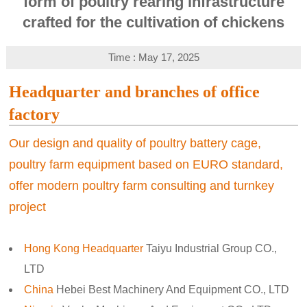
form of poultry rearing infrastructure
crafted for the cultivation of chickens
Time : May 17, 2025
Headquarter and branches of office
factory
Our design and quality of poultry battery cage,
poultry farm equipment based on EURO standard,
offer modern poultry farm consulting and turnkey
project
Hong Kong Headquarter
Taiyu Industrial Group CO.,
LTD
China
Hebei Best Machinery And Equipment CO., LTD