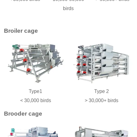
birds
Broiler cage
Type1
Type 2
< 30,000 birds
> 30,000+ birds
Brooder cage