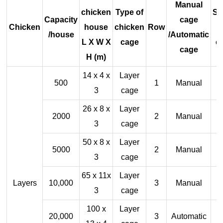
Manual
chicken
Type of
Sh
Capacity
cage
Chicken
house
chicken
Row
/house
/Automatic
L X W X
cage
c
cage
H (m)
14 x 4 x
Layer
500
1
Manual
3
cage
26 x 8 x
Layer
2000
2
Manual
3
cage
50 x 8 x
Layer
5000
2
Manual
3
cage
65 x 11x
Layer
Layers
10,000
3
Manual
3
cage
100 x
Layer
20,000
3
Automatic