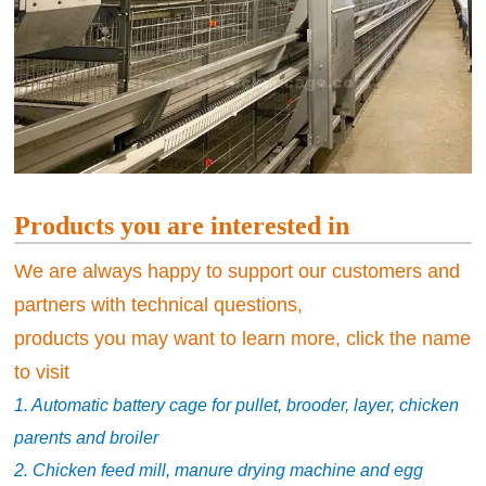
Products you are interested in
We are always happy to support our customers and
partners with technical questions,
products you may want to learn more, click the name
to visit
1. Automatic battery cage for pullet, brooder, layer, chicken
parents and broiler
2. Chicken feed mill, manure drying machine and egg