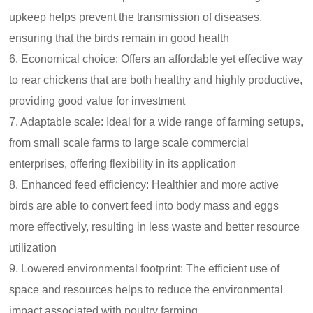
upkeep helps prevent the transmission of diseases,
ensuring that the birds remain in good health
6. Economical choice: Offers an affordable yet effective way
to rear chickens that are both healthy and highly productive,
providing good value for investment
7. Adaptable scale: Ideal for a wide range of farming setups,
from small scale farms to large scale commercial
enterprises, offering flexibility in its application
8. Enhanced feed efficiency: Healthier and more active
birds are able to convert feed into body mass and eggs
more effectively, resulting in less waste and better resource
utilization
9. Lowered environmental footprint: The efficient use of
space and resources helps to reduce the environmental
impact associated with poultry farming