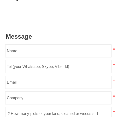
Message