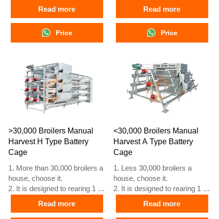
45 day old adult broiler ready
45 day old adult broiler ready
Read more
Read more
for market.
for market.
3. Its lifespan is more than 20
3. Its lifespan is more than 20
Price
Price
years.
years.
4. Our 24 hour online
4. Our 24 hour online
reception What’sApp NO. is
reception What’sApp NO. is
+8618830120193, +234
+8618830120193, +234
8111199996.
8111199996.
>30,000 Broilers Manual
<30,000 Broilers Manual
Harvest H Type Battery
Harvest A Type Battery
Cage
Cage
1. More than 30,000 broilers a
1. Less 30,000 broilers a
house, choose it.
house, choose it.
2. It is designed to rearing 1 to
2. It is designed to rearing 1 to
45 day old adult broiler ready
45 day old adult broiler ready
Read more
Read more
for market.
for market.