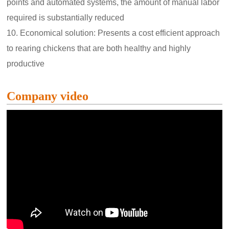
points and automated systems, the amount of manual labor
required is substantially reduced
10. Economical solution: Presents a cost efficient approach
to rearing chickens that are both healthy and highly
productive
Company video