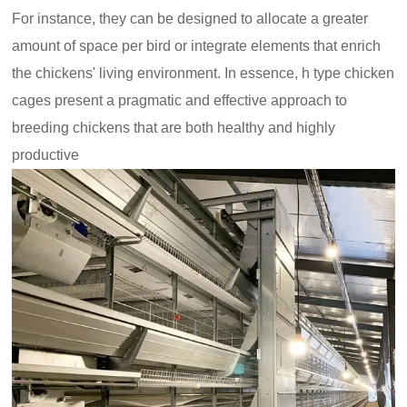
For instance, they can be designed to allocate a greater
amount of space per bird or integrate elements that enrich
the chickens' living environment. In essence, h type chicken
cages present a pragmatic and effective approach to
breeding chickens that are both healthy and highly
productive