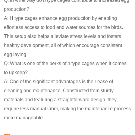
Q: In what way do h type cages contribute to increased egg
production?
A: H type cages enhance egg production by enabling
effortless access to food and water sources for the birds.
This setup also helps alleviate stress levels and fosters
healthy development, all of which encourage consistent
egg laying
Q: What is one of the perks of h type cages when it comes
to upkeep?
A: One of the significant advantages is their ease of
cleaning and maintenance. Constructed from sturdy
materials and featuring a straightforward design, they
require less manual labor, making the maintenance process
more manageable