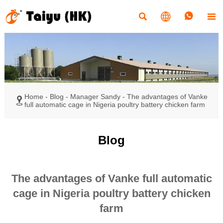




Home
-
Blog
-
Manager Sandy
-
The advantages of Vanke

full automatic cage in Nigeria poultry battery chicken farm
Blog
The advantages of Vanke full automatic
cage in Nigeria poultry battery chicken
farm