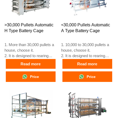
>30,000 Pullets Automatic
<30,000 Pullets Automatic
H Type Battery Cage
A Type Battery Cage
1. More than 30,000 pullets a
1. 10,000 to 30,000 pullets a
house, choose it.
house, choose it.
2. It is designed to rearing
2. It is designed to rearing
older than 1 day old pullets to
older than 1 day old pullets to
Read more
Read more
12 to 16 weeks old chicken
12 to 16 weeks old chicken
starting laying eggs.
starting laying eggs.
Price
Price
3. Its lifespan is more than 25
3. Its lifespan is more than 25
years.
years.
4. Its structure are Vcloud
4. Its structure are Vcloud
artificial intelligent fusion,
artificial intelligent fusion,
electric control cabinet,
electric control cabinet,
automatic equipment of
automatic equipment of
drinking, feeding, manure
drinking, feeding, manure
clean, manual harvesting.
clean, manual harvesting.