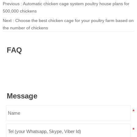
Previous :
Automatic chicken cage system poultry house plans for
500,000 chickens
Next :
Choose the best chicken cage for your poultry farm based on
the number of chickens
FAQ
Message