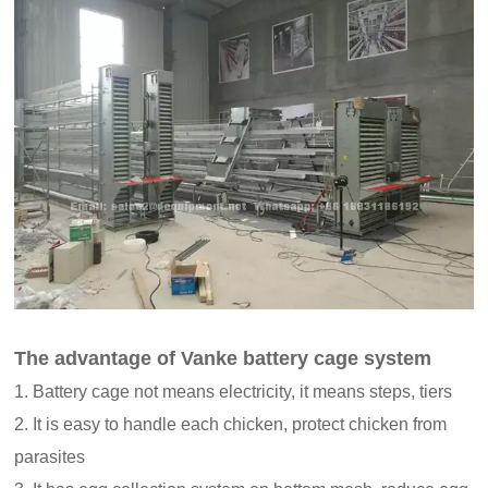
The advantage of Vanke battery cage system
1. Battery cage not means electricity, it means steps, tiers
2. It is easy to handle each chicken, protect chicken from
parasites