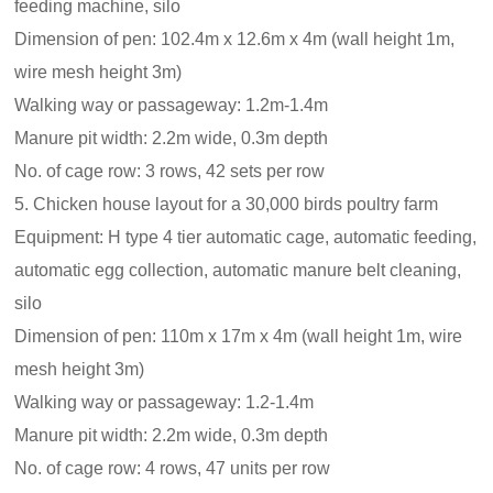
feeding machine, silo
Dimension of pen: 102.4m x 12.6m x 4m (wall height 1m,
wire mesh height 3m)
Walking way or passageway: 1.2m-1.4m
Manure pit width: 2.2m wide, 0.3m depth
No. of cage row: 3 rows, 42 sets per row
5. Chicken house layout for a 30,000 birds poultry farm
Equipment: H type 4 tier automatic cage, automatic feeding,
automatic egg collection, automatic manure belt cleaning,
silo
Dimension of pen: 110m x 17m x 4m (wall height 1m, wire
mesh height 3m)
Walking way or passageway: 1.2-1.4m
Manure pit width: 2.2m wide, 0.3m depth
No. of cage row: 4 rows, 47 units per row