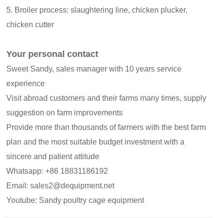
5. Broiler process: slaughtering line, chicken plucker,
chicken cutter
Your personal contact
Sweet Sandy, sales manager with 10 years service
experience
Visit abroad customers and their farms many times, supply
suggestion on farm improvements
Provide more than thousands of farmers with the best farm
plan and the most suitable budget investment with a
sincere and patient attitude
Whatsapp: +86 18831186192
Email: sales2@dequipment.net
Youtube: Sandy poultry cage equipment