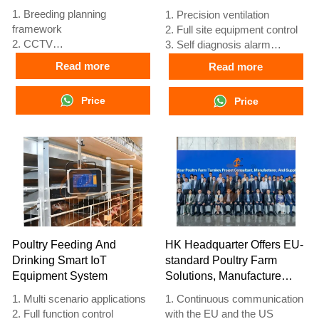
1. Breeding planning
1. Precision ventilation
framework
2. Full site equipment control
2. CCTV
3. Self diagnosis alarm
3. Poultry digital platform -
system
Read more
Read more
comprehensive large screen
4. European standard
4. Alarm management
hardware
Price
Price
5. Reception /WhatsApp NO. :
5. Reception /WhatsApp NO. :
+8618830120193
+8618830120193
Poultry Feeding And
HK Headquarter Offers EU-
Drinking Smart IoT
standard Poultry Farm
Equipment System
Solutions, Manufacture
Poultry Farm Equipment
1. Multi scenario applications
1. Continuous communication
2. Full function control
with the EU and the US