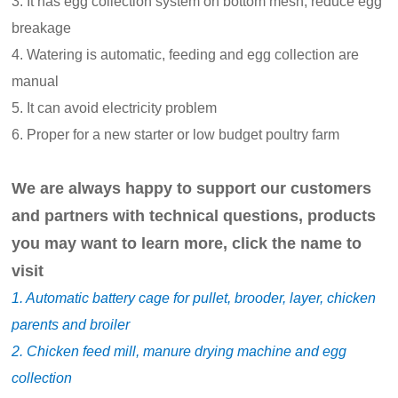
3. It has egg collection system on bottom mesh, reduce egg
breakage
4. Watering is automatic, feeding and egg collection are
manual
5. It can avoid electricity problem
6. Proper for a new starter or low budget poultry farm
We are always happy to support our customers
and partners with technical questions, products
you may want to learn more, click the name to
visit
1. Automatic battery cage for pullet, brooder, layer, chicken
parents and broiler
2. Chicken feed mill, manure drying machine and egg
collection