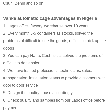
Osun, Benin and so on
Vanke automatic cage advantages in Nigeria
1. Lagos office, factory, warehouse over 10 years
2. Every month 3-5 containers as stocks, solved the
problems of difficult to see the goods, difficult to pick up the
goods
3. You can pay Naira, Cash to us, solved the problems of
difficult to do transfer
4. We have trained professional technicians, sales,
transportation, installation teams to provide customers with
door to door service
5. Design the poultry house accordingly
6. Check quality and samples from our Lagos office before
payment