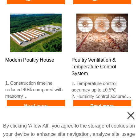
based on Euro
poultry farms
5. 24 online reception
4. Quality and design are
Whatsapp NO. :
based on Euro
+8618830120193, contact us
5. 24 online reception
to get price list
Whatsapp NO. :
+8618830120193
Modern Poultry House
Poultry Ventilation &
Temperature Control
System
1. Construction timeline
1. Temperature control
reduced 40% compared with
accuracy up to ±0.5℃
masonry
2. Humidity control accuracy
2. Material waste lowered
±5% RH
Read more
Read more
20% compared with traditional
3. Airflow main ventilation fan

methods
45000 m³/h
Price
Price
3. Wall panel thickness
4. Cooling pad thickness 150
By clicking 'Allow All', you agree to the storage of cookies on
100mm
mm
your device to enhance site navigation, analyze site usage
4. Column spacing 6m
5. Reception /WhatsApp NO. :