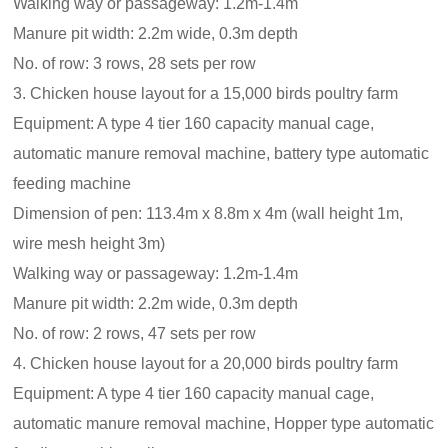
Walking way or passageway: 1.2m-1.4m
Manure pit width: 2.2m wide, 0.3m depth
No. of row: 3 rows, 28 sets per row
3. Chicken house layout for a 15,000 birds poultry farm
Equipment: A type 4 tier 160 capacity manual cage,
automatic manure removal machine, battery type automatic
feeding machine
Dimension of pen: 113.4m x 8.8m x 4m (wall height 1m,
wire mesh height 3m)
Walking way or passageway: 1.2m-1.4m
Manure pit width: 2.2m wide, 0.3m depth
No. of row: 2 rows, 47 sets per row
4. Chicken house layout for a 20,000 birds poultry farm
Equipment: A type 4 tier 160 capacity manual cage,
automatic manure removal machine, Hopper type automatic