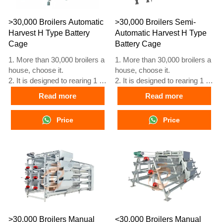
5. Our 24 hour online
5. Our 24 hour online
reception What’sApp NO. is
reception What’sApp NO. is
>30,000 Broilers Automatic
>30,000 Broilers Semi-
+8618830120193
+86 18830120193.
Harvest H Type Battery
Automatic Harvest H Type
Cage
Battery Cage
1. More than 30,000 broilers a
1. More than 30,000 broilers a
house, choose it.
house, choose it.
2. It is designed to rearing 1 to
2. It is designed to rearing 1 to
45 day old adult broiler ready
45 day old adult broiler ready
Read more
Read more
for market.
for market.
3. Its lifespan is more than 20
3. Its lifespan is more than 20
Price
Price
years.
years.
4. Our 24 hour online
4. Our 24 hour online
reception What’sApp NO. is
reception What’sApp NO. is
+8618830120193, +234
+8618830120193, +234
8111199996.
8111199996.
>30,000 Broilers Manual
<30,000 Broilers Manual