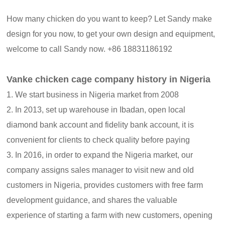
How many chicken do you want to keep? Let Sandy make
design for you now, to get your own design and equipment,
welcome to call Sandy now. +86 18831186192
Vanke chicken cage company history in Nigeria
1. We start business in Nigeria market from 2008
2. In 2013, set up warehouse in Ibadan, open local
diamond bank account and fidelity bank account, it is
convenient for clients to check quality before paying
3. In 2016, in order to expand the Nigeria market, our
company assigns sales manager to visit new and old
customers in Nigeria, provides customers with free farm
development guidance, and shares the valuable
experience of starting a farm with new customers, opening