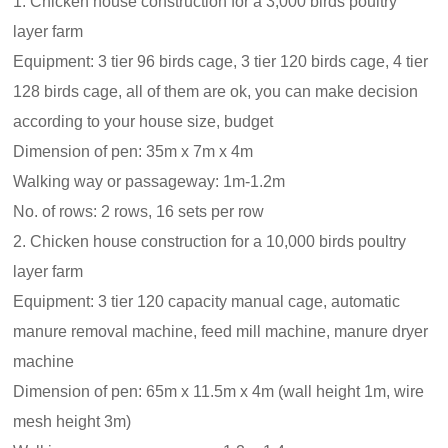
1. Chicken house construction for a 3,000 birds poultry
layer farm
Equipment: 3 tier 96 birds cage, 3 tier 120 birds cage, 4 tier
128 birds cage, all of them are ok, you can make decision
according to your house size, budget
Dimension of pen: 35m x 7m x 4m
Walking way or passageway: 1m-1.2m
No. of rows: 2 rows, 16 sets per row
2. Chicken house construction for a 10,000 birds poultry
layer farm
Equipment: 3 tier 120 capacity manual cage, automatic
manure removal machine, feed mill machine, manure dryer
machine
Dimension of pen: 65m x 11.5m x 4m (wall height 1m, wire
mesh height 3m)