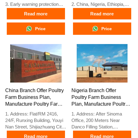
3. Early warning protection
2. China, Nigeria, Ethiopia,
4. High scalability
Tanzania branch companies
Read more
Read more
performance
and factories
5. Reception /WhatsApp NO. :
3. The products’ quality is
Price
Price
+8618830120193
customized for local poultry
farms
4. Poultry cage and poultry
farm equipment stock for sale
5. 24 online reception
Whatsapp NO. :
+8618830120193，contact us
to get full information
China Branch Offer Poultry
Nigeria Branch Offer
Farm Business Plan,
Poultry Farm Business
Manufacture Poultry Farm
Plan, Manufacture Poultry
Equipment
Farm Equipment
1. Address: Flat/RM 2416,
1. Address: After Sinoma
24/F, Runxing Building, Youyi
Office, 200 Meters Near
Nan Street, Shijiazhuang City,
Danco Filling Station,
Hebei Province, China
Lagos/Ibadan Expressway,
Read more
Read more