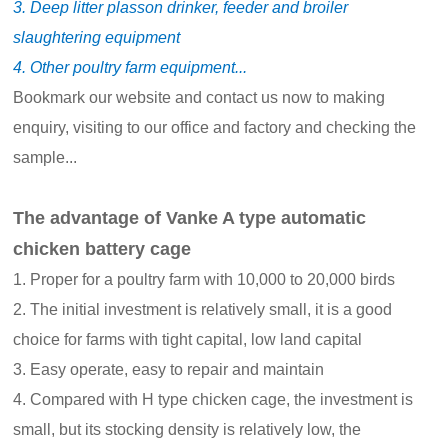
3. Deep litter plasson drinker, feeder and broiler
slaughtering equipment
4. Other poultry farm equipment...
Bookmark our website and contact us now to making
enquiry, visiting to our office and factory and checking the
sample...
The advantage of Vanke A type automatic
chicken battery cage
1. Proper for a poultry farm with 10,000 to 20,000 birds
2. The initial investment is relatively small, it is a good
choice for farms with tight capital, low land capital
3. Easy operate, easy to repair and maintain
4. Compared with H type chicken cage, the investment is
small, but its stocking density is relatively low, the