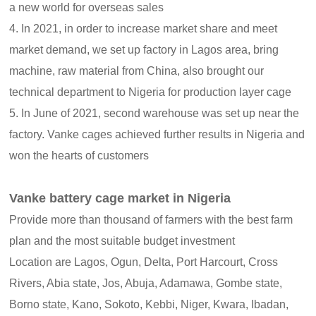
a new world for overseas sales
4. In 2021, in order to increase market share and meet
market demand, we set up factory in Lagos area, bring
machine, raw material from China, also brought our
technical department to Nigeria for production layer cage
5. In June of 2021, second warehouse was set up near the
factory. Vanke cages achieved further results in Nigeria and
won the hearts of customers
Vanke battery cage market in Nigeria
Provide more than thousand of farmers with the best farm
plan and the most suitable budget investment
Location are Lagos, Ogun, Delta, Port Harcourt, Cross
Rivers, Abia state, Jos, Abuja, Adamawa, Gombe state,
Borno state, Kano, Sokoto, Kebbi, Niger, Kwara, Ibadan,