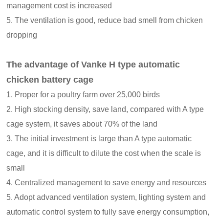
management cost is increased
5. The ventilation is good, reduce bad smell from chicken
dropping
The advantage of Vanke H type automatic
chicken battery cage
1. Proper for a poultry farm over 25,000 birds
2. High stocking density, save land, compared with A type
cage system, it saves about 70% of the land
3. The initial investment is large than A type automatic
cage, and it is difficult to dilute the cost when the scale is
small
4. Centralized management to save energy and resources
5. Adopt advanced ventilation system, lighting system and
automatic control system to fully save energy consumption,