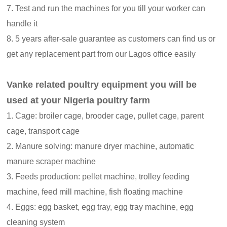
7. Test and run the machines for you till your worker can
handle it
8. 5 years after-sale guarantee as customers can find us or
get any replacement part from our Lagos office easily
Vanke related poultry equipment you will be
used at your Nigeria poultry farm
1. Cage: broiler cage, brooder cage, pullet cage, parent
cage, transport cage
2. Manure solving: manure dryer machine, automatic
manure scraper machine
3. Feeds production: pellet machine, trolley feeding
machine, feed mill machine, fish floating machine
4. Eggs: egg basket, egg tray, egg tray machine, egg
cleaning system