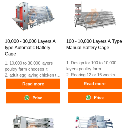
+8618830120193
+8618830120193, +234
8111199996
10,000 - 30,000 Layers A
100 - 10,000 Layers A Type
type Automatic Battery
Manual Battery Cage
Cage
1. Design for 100 to 10,000
1. 10,000 to 30,000 layers
layers poultry farm.
poultry farm chooses it
2. Rearing 12 or 16 weeks
2. adult egg laying chicken to
egg laying chicken.
laying at 16 weeks
Read more
Read more
3. lifespan is more than 25
3. Its lifespan is more than 25
years.
years
Price
Price
4. 24 hour online reception
4. Our 24 hour online
What’sApp NO. is
reception What’sApp NO. is
+8618830120193, +234
+8618830120193, +234
8111199996
8111199996