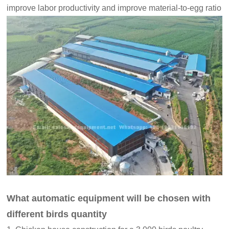
improve labor productivity and improve material-to-egg ratio
What automatic equipment will be chosen with
different birds quantity