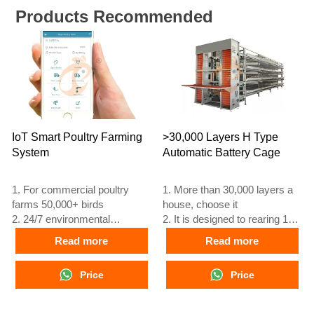
Products Recommended
IoT Smart Poultry Farming
>30,000 Layers H Type
System
Automatic Battery Cage
1. For commercial poultry
1. More than 30,000 layers a
farms 50,000+ birds
house, choose it
2. 24/7 environmental
2. It is designed to rearing 12
monitoring
or 16 weeks day old chicken
Read more
Read more
3. Feed conversion improved
to adult egg laying chicken
15–20%
3. Its lifespan is more than 25
Price
Price
4. Egg production increase
years
10%
4. Our 24 hour online
5. Reception /WhatsApp NO. :
reception What’sApp NO. is