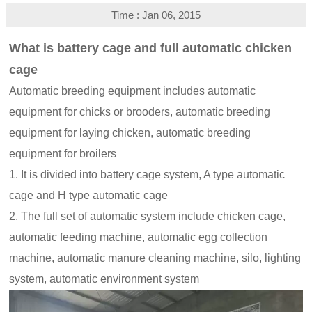
Time : Jan 06, 2015
What is battery cage and full automatic chicken
cage
Automatic breeding equipment includes automatic
equipment for chicks or brooders, automatic breeding
equipment for laying chicken, automatic breeding
equipment for broilers
1. It is divided into battery cage system, A type automatic
cage and H type automatic cage
2. The full set of automatic system include chicken cage,
automatic feeding machine, automatic egg collection
machine, automatic manure cleaning machine, silo, lighting
system, automatic environment system