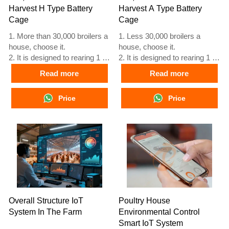
Harvest H Type Battery
Harvest A Type Battery
Cage
Cage
1. More than 30,000 broilers a
1. Less 30,000 broilers a
house, choose it.
house, choose it.
2. It is designed to rearing 1 to
2. It is designed to rearing 1 to
45 day old adult broiler ready
45 day old adult broiler ready
Read more
Read more
for market.
for market.
3. Its lifespan is more than 20
3. Its lifespan is more than 20
Price
Price
years.
years.
4. Its structure are Vcloud
4. Its structure are Vcloud
artificial intelligent fusion,
artificial intelligent fusion,
electric control cabinet,
electric control cabinet,
automatic equipment of
automatic equipment of
drinking, feeding and manure
drinking, feeding and manure
clean, manual harvesting.
clean, manual harvesting.
5. Our 24 hour online
5. Our 24 hour online
reception What’sApp NO. is
reception What’sApp NO. is
+8618830120193, +234
+8618830120193, +234
Overall Structure IoT
Poultry House
8111199996.
8111199996.
System In The Farm
Environmental Control
Smart IoT System