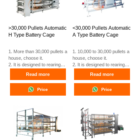
>30,000 Pullets Automatic
<30,000 Pullets Automatic
H Type Battery Cage
A Type Battery Cage
1. More than 30,000 pullets a
1. 10,000 to 30,000 pullets a
house, choose it.
house, choose it.
2. It is designed to rearing
2. It is designed to rearing
older than 1 day old pullets
older than 1 day old pullets
Read more
Read more
to 12 to 16 weeks old
to 12 to 16 weeks old
chicken starting laying eggs.
chicken starting laying eggs.
Price
Price
3. Its lifespan is more than
3. Its lifespan is more than
25 years.
25 years.
4. Its structure are Vcloud
4. Its structure are Vcloud
artificial intelligent fusion,
artificial intelligent fusion,
electric control cabinet,
electric control cabinet,
automatic equipment of
automatic equipment of
drinking, feeding, manure
drinking, feeding, manure
clean, manual harvesting.
clean, manual harvesting.