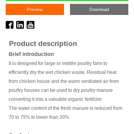
Preview
Download
Product description
Brief introduction
It is designed for large or middle poultry farm to
efficiently dry the wet chicken waste. Residual heat
from chicken house and the warm ventilated air from
poultry houses can be used to dry poultry manure
converting it into a valuable organic fertilizer
The water content of the fresh manure is reduced from
70 to 75% to lower than 20%