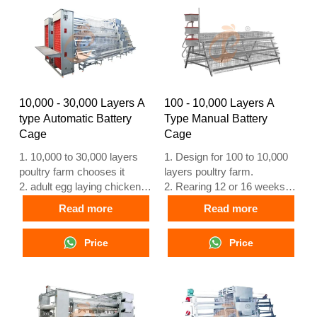
NO. : +8618830120193
+8618830120193, +234
8111199996
10,000 - 30,000 Layers A
100 - 10,000 Layers A
type Automatic Battery
Type Manual Battery
Cage
Cage
1. 10,000 to 30,000 layers
1. Design for 100 to 10,000
poultry farm chooses it
layers poultry farm.
2. adult egg laying chicken to
2. Rearing 12 or 16 weeks
laying at 16 weeks
egg laying chicken.
Read more
Read more
3. Its lifespan is more than
3. lifespan is more than 25
25 years
years.
Price
Price
4. Our 24 hour online
4. 24 hour online reception
reception What’sApp NO. is
What’sApp NO. is
+8618830120193, +234
+8618830120193, +234
8111199996
8111199996