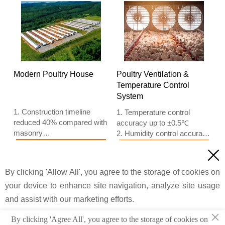
5. 24 online reception
based on Euro
Whatsapp NO. :
5. 24 online reception
+8618830120193, contact
Whatsapp NO. :
us to get price list
+8618830120193
Modern Poultry House
Poultry Ventilation &
Temperature Control
System
1. Construction timeline
1. Temperature control
reduced 40% compared with
accuracy up to ±0.5℃
masonry
2. Humidity control accuracy
2. Material waste lowered
±5% RH
Read more
Read more

20% compared with
3. Airflow main ventilation
traditional methods
fan 45000 m³/h
By clicking 'Allow All', you agree to the storage of cookies on
Price
Price
3. Wall panel thickness
4. Cooling pad thickness 150
100mm
your device to enhance site navigation, analyze site usage
mm
4. Column spacing 6m
5. Reception /WhatsApp
and assist with our marketing efforts.
5. Reception /WhatsApp
NO. : +8618830120193
×
NO. :
By clicking 'Agree All', you agree to the storage of cookies on
© 2022 Taiyu Industrial Group CO., LTD