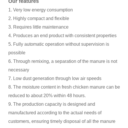
Our features
1. Very low energy consumption
2. Highly compact and flexible
3. Requires little maintenance
4. Produces an end product with consistent properties
5. Fully automatic operation without supervision is
possible
6. Through remixing, a separation of the manure is not
necessary
7. Low dust generation through low air speeds
8. The moisture content in fresh chicken manure can be
reduced to about 20% within 48 hours.
9. The production capacity is designed and
manufactured according to the actual needs of
customers, ensuring timely disposal of all the manure