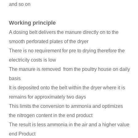
and so on
Working principle
A dosing belt delivers the manure directly on to the
smooth perforated plates of the dryer
There is no requirement for pre to drying therefore the
electricity costs is low
The manure is removed from the poultry house on daily
basis
It is deposited onto the belt within the dryer where it is
remains for approximately two days
This limits the conversion to ammonia and optimizes
the nitrogen content in the end product
The result is less ammonia in the air and a higher value
end Product