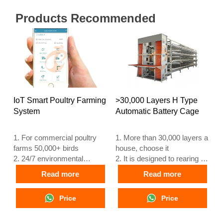
Products Recommended
IoT Smart Poultry Farming
>30,000 Layers H Type
System
Automatic Battery Cage
1. For commercial poultry
1. More than 30,000 layers a
farms 50,000+ birds
house, choose it
2. 24/7 environmental
2. It is designed to rearing 12
monitoring
or 16 weeks day old chicken
Read more
Read more
3. Feed conversion
to adult egg laying chicken
improved 15–20%
3. Its lifespan is more than
Price
Price
4. Egg production increase
25 years
10%
4. Our 24 hour online
5. Reception /WhatsApp
reception What’sApp NO. is