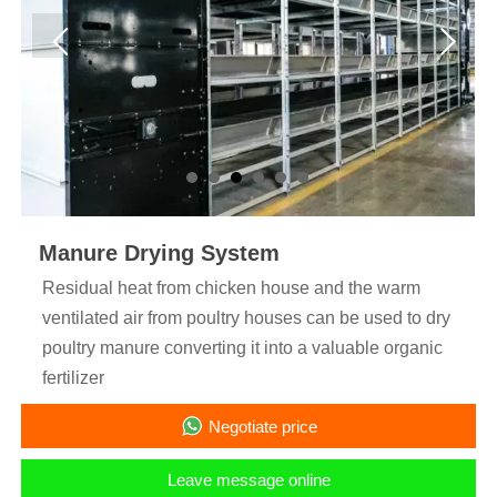
Manure Drying System
Residual heat from chicken house and the warm
ventilated air from poultry houses can be used to dry
poultry manure converting it into a valuable organic
fertilizer
Negotiate price
Leave message online