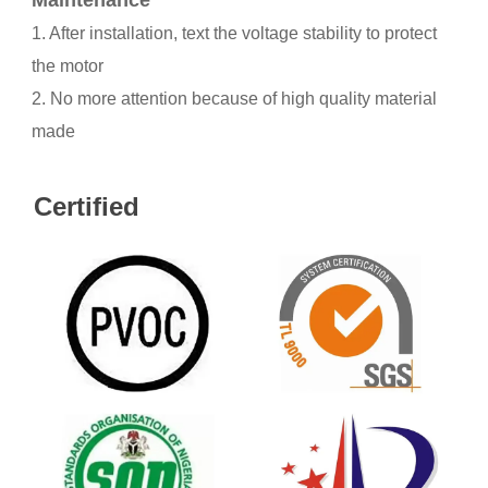
Maintenance
1. After installation, text the voltage stability to protect
the motor
2. No more attention because of high quality material
made
Certified