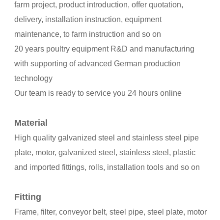
farm project, product introduction, offer quotation,
delivery, installation instruction, equipment
maintenance, to farm instruction and so on
20 years poultry equipment R&D and manufacturing
with supporting of advanced German production
technology
Our team is ready to service you 24 hours online
Material
High quality galvanized steel and stainless steel pipe
plate, motor, galvanized steel, stainless steel, plastic
and imported fittings, rolls, installation tools and so on
Fitting
Frame, filter, conveyor belt, steel pipe, steel plate, motor