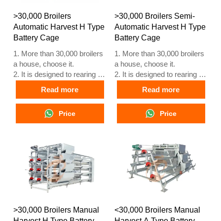
5. Our 24 hour online
5. Our 24 hour online
reception What’sApp NO. is
reception What’sApp NO. is
>30,000 Broilers
>30,000 Broilers Semi-
+8618830120193
+86 18830120193.
Automatic Harvest H Type
Automatic Harvest H Type
Battery Cage
Battery Cage
1. More than 30,000 broilers
1. More than 30,000 broilers
a house, choose it.
a house, choose it.
2. It is designed to rearing 1
2. It is designed to rearing 1
to 45 day old adult broiler
to 45 day old adult broiler
Read more
Read more
ready for market.
ready for market.
3. Its lifespan is more than
3. Its lifespan is more than
Price
Price
20 years.
20 years.
4. Our 24 hour online
4. Our 24 hour online
reception What’sApp NO. is
reception What’sApp NO. is
+8618830120193, +234
+8618830120193, +234
8111199996.
8111199996.
>30,000 Broilers Manual
<30,000 Broilers Manual
Harvest H Type Battery
Harvest A Type Battery