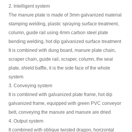
2. Intelligent system
The manure plate is made of 3mm galvanized material
stamping welding, plastic spraying surface treatment,
column, guide rail using 4mm carbon steel plate
bending welding, hot dip galvanized surface treatment
It is combined with dung board, manure plate chain,
scraper chain, guide rail, scraper, column, the seal
plate, shield baffle, it is the side face of the whole
system
3. Conveying system
It is combined with galvanized plate frame, hot dip
galvanized frame, equipped with green PVC conveyor
belt, conveying the manure and manure are dried
4. Output system
It combined with oblique twisted dragon, horizontal