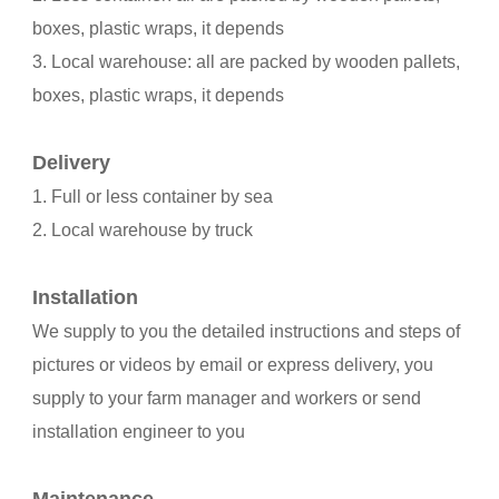
boxes, plastic wraps, it depends
3. Local warehouse: all are packed by wooden pallets,
boxes, plastic wraps, it depends
Delivery
1. Full or less container by sea
2. Local warehouse by truck
Installation
We supply to you the detailed instructions and steps of
pictures or videos by email or express delivery, you
supply to your farm manager and workers or send
installation engineer to you