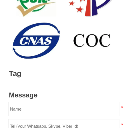
Tag
Message