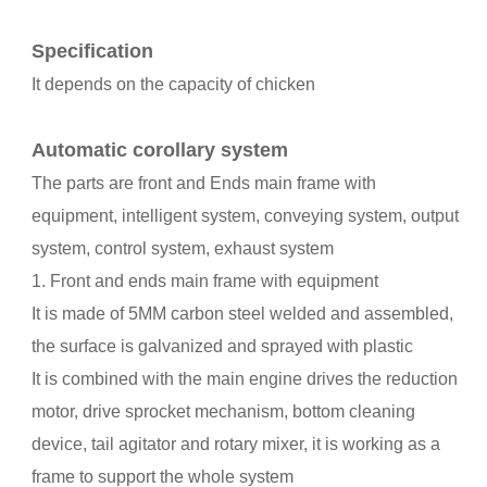
Specification
It depends on the capacity of chicken
Automatic corollary system
The parts are front and Ends main frame with
equipment, intelligent system, conveying system, output
system, control system, exhaust system
1. Front and ends main frame with equipment
It is made of 5MM carbon steel welded and assembled,
the surface is galvanized and sprayed with plastic
It is combined with the main engine drives the reduction
motor, drive sprocket mechanism, bottom cleaning
device, tail agitator and rotary mixer, it is working as a
frame to support the whole system