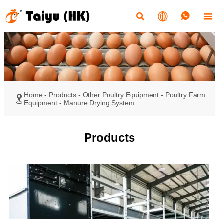




Home
-
Products
-
Other Poultry Equipment
-
Poultry Farm

Equipment
-
Manure Drying System
Products