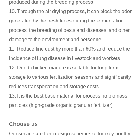
produced during the breeding process
10. Through the air drying process, it can block the odor
generated by the fresh feces during the fermentation
process, the breeding of pests and diseases, and other
damage to the environment and personnel
11. Reduce fine dust by more than 60% and reduce the
incidence of lung disease in livestock and workers
12. Dried chicken manure is suitable for long term
storage to various fertilization seasons and significantly
reduces transportation and storage costs
13. It is the best base material for processing biomass
particles (high-grade organic granular fertilizer)
Choose us
Our service are from design schemes of turnkey poultry