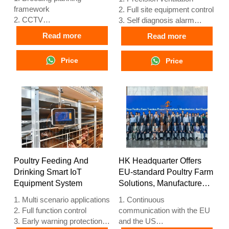
framework
2. Full site equipment control
2. CCTV
3. Self diagnosis alarm
3. Poultry digital platform -
system
Read more
Read more
comprehensive large screen
4. European standard
4. Alarm management
hardware
Price
Price
5. Reception /WhatsApp
5. Reception /WhatsApp
NO. : +8618830120193
NO. : +8618830120193
Poultry Feeding And
HK Headquarter Offers
Drinking Smart IoT
EU-standard Poultry Farm
Equipment System
Solutions, Manufacture
Poultry Farm Equipment
1. Multi scenario applications
1. Continuous
2. Full function control
communication with the EU
3. Early warning protection
and the US