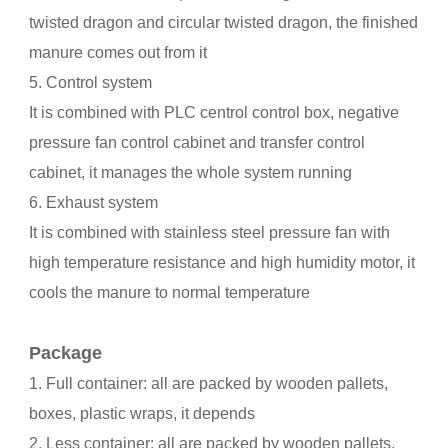
twisted dragon and circular twisted dragon, the finished
manure comes out from it
5. Control system
It is combined with PLC centrol control box, negative
pressure fan control cabinet and transfer control
cabinet, it manages the whole system running
6. Exhaust system
It is combined with stainless steel pressure fan with
high temperature resistance and high humidity motor, it
cools the manure to normal temperature
Package
1. Full container: all are packed by wooden pallets,
boxes, plastic wraps, it depends
2. Less container: all are packed by wooden pallets,