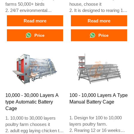
farms 50,000+ birds
house, choose it
2. 24/7 environmental
2. It is designed to rearing 12
monitoring
or 16 weeks day old chicken
Read more
Read more
3. Feed conversion improved
to adult egg laying chicken
15–20%
3. Its lifespan is more than 25
4. Egg production increase
Price
years
Price
10%
4. Our 24 hour online
5. Reception /WhatsApp NO. :
reception What’sApp NO. is
+8618830120193
+8618830120193, +234
8111199996
10,000 - 30,000 Layers A
100 - 10,000 Layers A Type
type Automatic Battery
Manual Battery Cage
Cage
1. Design for 100 to 10,000
1. 10,000 to 30,000 layers
layers poultry farm.
poultry farm chooses it
2. Rearing 12 or 16 weeks
2. adult egg laying chicken to