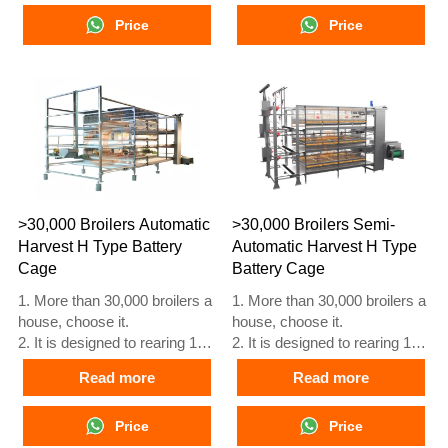
starting laying eggs.
starting laying eggs.
3. Its lifespan is more than 25
Price
3. Its lifespan is more than 25
Price
years.
years.
4. Its structure are Vcloud
4. Its structure are Vcloud
artificial intelligent fusion,
artificial intelligent fusion,
electric control cabinet,
electric control cabinet,
automatic equipment of
automatic equipment of
drinking, feeding, manure
drinking, feeding, manure
clean, manual harvesting.
clean, manual harvesting.
5. Our 24 hour online
5. Our 24 hour online
reception What’sApp NO. is
reception What’sApp NO. is
>30,000 Broilers Automatic
>30,000 Broilers Semi-
+8618830120193
+86 18830120193.
Harvest H Type Battery
Automatic Harvest H Type
Cage
Battery Cage
1. More than 30,000 broilers a
1. More than 30,000 broilers a
house, choose it.
house, choose it.
2. It is designed to rearing 1 to
2. It is designed to rearing 1 to
45 day old adult broiler ready
45 day old adult broiler ready
Read more
Read more
for market.
for market.
3. Its lifespan is more than 20
3. Its lifespan is more than 20
years.
Price
years.
Price
4. Our 24 hour online
4. Our 24 hour online