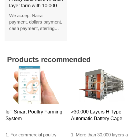
layer farm with 10,000
layers in Nigeria
We accept Naira
payment, dollars payment,
cash payment, sterling
payment, Hong Kong
dollar payment, Euro
payment and RMB
payment
Products recommended
IoT Smart Poultry Farming
>30,000 Layers H Type
System
Automatic Battery Cage
1. For commercial poultry
1. More than 30,000 layers a