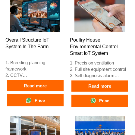
automatic equipment of
automatic equipment of
drinking, feeding and manure
drinking, feeding and manure
clean, manual harvesting.
clean, manual harvesting.
5. Our 24 hour online
5. Our 24 hour online
reception What’sApp NO. is
reception What’sApp NO. is
+8618830120193, +234
+8618830120193, +234
Overall Structure IoT
Poultry House
8111199996.
8111199996.
System In The Farm
Environmental Control
Smart IoT System
1. Breeding planning
1. Precision ventilation
framework
2. Full site equipment control
2. CCTV
3. Self diagnosis alarm
3. Poultry digital platform -
system
Read more
Read more
comprehensive large screen
4. European standard
4. Alarm management
hardware
5. Reception /WhatsApp NO. :
Price
5. Reception /WhatsApp NO. :
Price
+8618830120193
+8618830120193