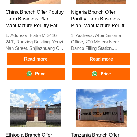
China Branch Offer Poultry
Nigeria Branch Offer
Farm Business Plan,
Poultry Farm Business
Manufacture Poultry Farm
Plan, Manufacture Poultry
Equipment
Farm Equipment
1. Address: Flat/RM 2416,
1. Address: After Sinoma
24/F, Runxing Building, Youyi
Office, 200 Meters Near
Nan Street, Shijiazhuang City,
Danco Filling Station,
Hebei Province, China
Lagos/Ibadan Expressway,
Read more
Read more
2. Poultry cage and poultry
Lagos State, Nigeria
farm equipment factory and
2. Poultry cage and poultry
stock for sale
Price
farm equipment factory and
Price
3. Customized for local
stock for sale
poultry farms
3. Customized for Nigerian
4. Quality and design are
poultry farms
based on Euro
4. Quality and design are
5. 24 online reception
based on Euro
Whatsapp NO. :
5. 24 online reception
+8618830120193
Whatsapp NO. :
+8618830120193
Ethiopia Branch Offer
Tanzania Branch Offer