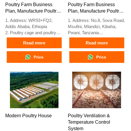
Poultry Farm Business
Poultry Farm Business
Plan, Manufacture Poultry
Plan, Manufacture Poultry
Farm Equipment
Farm Equipment
1. Address: WR93+FQ2,
1. Address: No.8, Sova Road,
Addis Ababa, Ethiopia
Msufini, Mlandizi, Kibaha,
2. Poultry cage and poultry
Pwani, Tanzania
farm equipment stock for sale
2. Poultry cage and poultry
Read more
Read more
3. Customized for Ethiopian
farm equipment factory and
poultry farms
stock for sale
4. Quality and design are
Price
3. Customized for Tanzanian
Price
based on Euro
poultry farms
5. 24 online reception
4. Quality and design are
Whatsapp NO. :
based on Euro
+8618830120193, contact us
5. 24 online reception
to get price list
Whatsapp NO. :
+8618830120193
Modern Poultry House
Poultry Ventilation &
Temperature Control
System