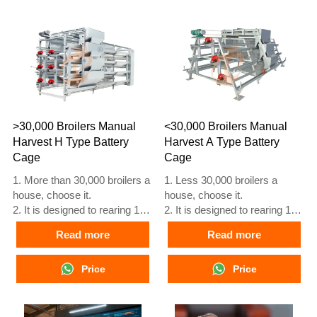
reception What’sApp NO. is
reception What’sApp NO. is
+8618830120193, +234
+8618830120193, +234
8111199996.
8111199996.
>30,000 Broilers Manual
<30,000 Broilers Manual
Harvest H Type Battery
Harvest A Type Battery
Cage
Cage
1. More than 30,000 broilers a
1. Less 30,000 broilers a
house, choose it.
house, choose it.
2. It is designed to rearing 1 to
2. It is designed to rearing 1 to
45 day old adult broiler ready
45 day old adult broiler ready
Read more
Read more
for market.
for market.
3. Its lifespan is more than 20
3. Its lifespan is more than 20
years.
Price
years.
Price
4. Its structure are Vcloud
4. Its structure are Vcloud
artificial intelligent fusion,
artificial intelligent fusion,
electric control cabinet,
electric control cabinet,