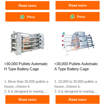
egg laying chicken.
laying at 16 weeks
Read more
Read more
3. lifespan is more than 25
3. Its lifespan is more than 25
years.
years
4. 24 hour online reception
Price
4. Our 24 hour online
Price
What’sApp NO. is
reception What’sApp NO. is
+8618830120193, +234
+8618830120193, +234
8111199996
8111199996
>30,000 Pullets Automatic
<30,000 Pullets Automatic
H Type Battery Cage
A Type Battery Cage
1. More than 30,000 pullets a
1. 10,000 to 30,000 pullets a
house, choose it.
house, choose it.
2. It is designed to rearing
2. It is designed to rearing
older than 1 day old pullets to
older than 1 day old pullets to
Read more
Read more
12 to 16 weeks old chicken
12 to 16 weeks old chicken