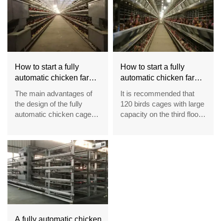
How to start a fully
How to start a fully
automatic chicken farm
automatic chicken farm
of 30,000 layers in
of 20,000 layers in
The main advantages of
It is recommended that
Nigeria
Nigeria
the design of the fully
120 birds cages with large
automatic chicken cage
capacity on the third floor
are the front net and cage
of type A have large
door and the density of
space for chickens to
cage feeding and the egg
move, so as to improve
rolling angle
the comfort of chicken
feet, so as to improve the
egg laying rate
A fully automatic chicken