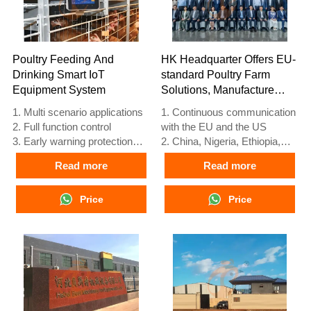
Poultry Feeding And
HK Headquarter Offers EU-
Drinking Smart IoT
standard Poultry Farm
Equipment System
Solutions, Manufacture
Poultry Farm Equipment
1. Multi scenario applications
1. Continuous communication
2. Full function control
with the EU and the US
3. Early warning protection
2. China, Nigeria, Ethiopia,
4. High scalability
Tanzania branch companies
Read more
Read more
performance
and factories
5. Reception /WhatsApp NO. :
3. The products’ quality is
+8618830120193
Price
customized for local poultry
Price
farms
4. Poultry cage and poultry
farm equipment stock for sale
5. 24 online reception
Whatsapp NO. :
+8618830120193，contact us
to get full information