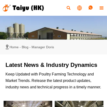





Home
-
Blog
-
Manager Doris
Latest News & Industry Dynamics
Keep Updated with Poultry Farming Technology and
Market Trends. Release the latest product updates,
industry news and technical progress in a timely manner.