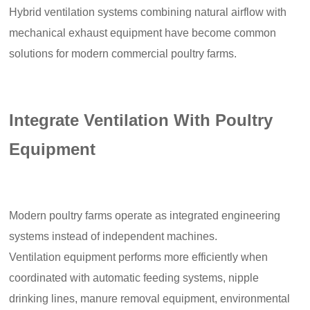
Hybrid ventilation systems combining natural airflow with
mechanical exhaust equipment have become common
solutions for modern commercial poultry farms.
Integrate Ventilation With Poultry
Equipment
Modern poultry farms operate as integrated engineering
systems instead of independent machines.
Ventilation equipment performs more efficiently when
coordinated with automatic feeding systems, nipple
drinking lines, manure removal equipment, environmental