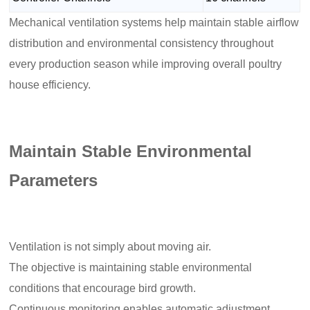
Mechanical ventilation systems help maintain stable airflow
distribution and environmental consistency throughout
every production season while improving overall poultry
house efficiency.
Maintain Stable Environmental
Parameters
Ventilation is not simply about moving air.
The objective is maintaining stable environmental
conditions that encourage bird growth.
Continuous monitoring enables automatic adjustment