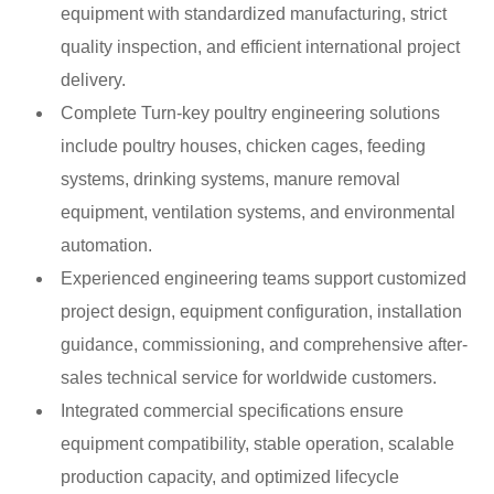
equipment with standardized manufacturing, strict
quality inspection, and efficient international project
delivery.
Complete Turn-key poultry engineering solutions
include poultry houses, chicken cages, feeding
systems, drinking systems, manure removal
equipment, ventilation systems, and environmental
automation.
Experienced engineering teams support customized
project design, equipment configuration, installation
guidance, commissioning, and comprehensive after-
sales technical service for worldwide customers.
Integrated commercial specifications ensure
equipment compatibility, stable operation, scalable
production capacity, and optimized lifecycle