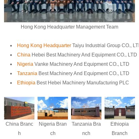
Hong Kong Headquarter Management Team
Hong Kong Headquarter
Taiyu Industrial Group CO., L
China
Hebei Best Machinery And Equipment CO., LTD
Nigeria
Vanke Machinery And Equipment CO., LTD
Tanzania
Best Machinery And Equipment CO., LTD
Ethiopia
Best Hebei Machinery Manufacturing PLC
Nigeria
Bran
Ethiopia
China
Branc
Tanzania
Bra
ch
Branch
h
nch