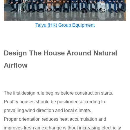
Taiyu (HK) Group Equipment
Design The House Around Natural
Airflow
The first design rule begins before construction starts.
Poultry houses should be positioned according to
prevailing wind direction and local climate.
Proper orientation reduces heat accumulation and
improves fresh air exchange without increasing electricity