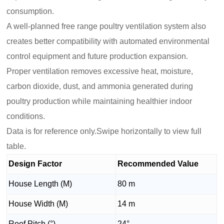
consumption.
A well-planned free range poultry ventilation system also
creates better compatibility with automated environmental
control equipment and future production expansion.
Proper ventilation removes excessive heat, moisture,
carbon dioxide, dust, and ammonia generated during
poultry production while maintaining healthier indoor
conditions.
Data is for reference only.Swipe horizontally to view full
table.
Design Factor
Recommended Value
House Length (M)
80 m
House Width (M)
14 m
Roof Pitch (°)
24°