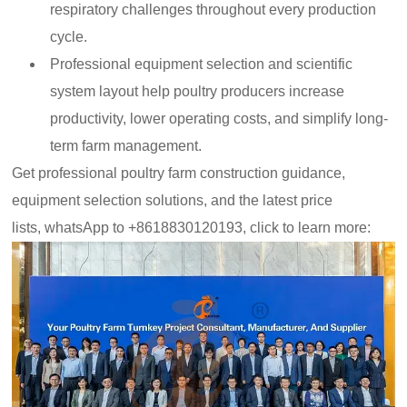
respiratory challenges throughout every production
cycle.
Professional equipment selection and scientific
system layout help poultry producers increase
productivity, lower operating costs, and simplify long-
term farm management.
Get professional poultry farm construction guidance,
equipment selection solutions, and the latest price
lists,
whatsApp to +8618830120193, click to learn more: