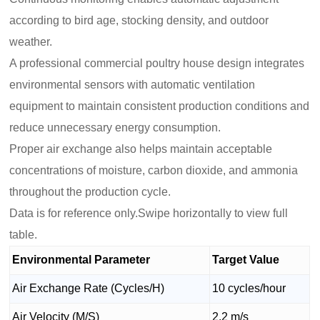
according to bird age, stocking density, and outdoor
weather.
A professional commercial poultry house design integrates
environmental sensors with automatic ventilation
equipment to maintain consistent production conditions and
reduce unnecessary energy consumption.
Proper air exchange also helps maintain acceptable
concentrations of moisture, carbon dioxide, and ammonia
throughout the production cycle.
Data is for reference only.Swipe horizontally to view full
table.
Environmental Parameter
Target Value
Air Exchange Rate (Cycles/H)
10 cycles/hour
Air Velocity (M/S)
2.2 m/s