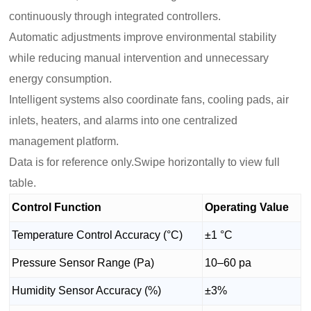
continuously through integrated controllers.
Automatic adjustments improve environmental stability
while reducing manual intervention and unnecessary
energy consumption.
Intelligent systems also coordinate fans, cooling pads, air
inlets, heaters, and alarms into one centralized
management platform.
Data is for reference only.Swipe horizontally to view full
table.
Control Function
Operating Value
Temperature Control Accuracy (°C)
±1 °C
Pressure Sensor Range (Pa)
10–60 pa
Humidity Sensor Accuracy (%)
±3%