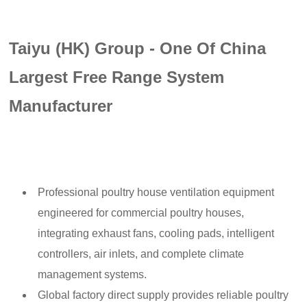
Taiyu (HK) Group - One Of China
Largest Free Range System
Manufacturer
Professional poultry house ventilation equipment
engineered for commercial poultry houses,
integrating exhaust fans, cooling pads, intelligent
controllers, air inlets, and complete climate
management systems.
Global factory direct supply provides reliable poultry