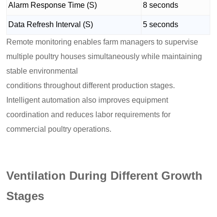
Alarm Response Time (S)
8 seconds
Data Refresh Interval (S)
5 seconds
Remote monitoring enables farm managers to supervise
multiple poultry houses simultaneously while maintaining
stable environmental
conditions throughout different production stages.
Intelligent automation also improves equipment
coordination and reduces labor requirements for
commercial poultry operations.
Ventilation During Different Growth
Stages