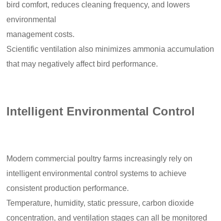
bird comfort, reduces cleaning frequency, and lowers
environmental
management costs.
Scientific ventilation also minimizes ammonia accumulation
that may negatively affect bird performance.
Intelligent Environmental Control
Modern commercial poultry farms increasingly rely on
intelligent environmental control systems to achieve
consistent production performance.
Temperature, humidity, static pressure, carbon dioxide
concentration, and ventilation stages can all be monitored