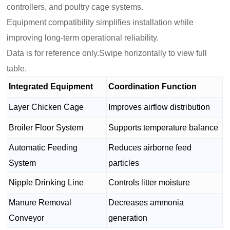
controllers, and poultry cage systems.
Equipment compatibility simplifies installation while
improving long-term operational reliability.
Data is for reference only.Swipe horizontally to view full
table.
Integrated Equipment
Coordination Function
Layer Chicken Cage
Improves airflow distribution
Broiler Floor System
Supports temperature balance
Automatic Feeding
Reduces airborne feed
System
particles
Nipple Drinking Line
Controls litter moisture
Manure Removal
Decreases ammonia
Conveyor
generation