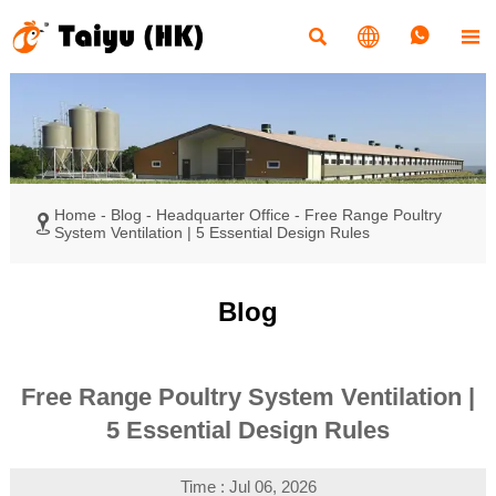




Home
-
Blog
-
Headquarter Office
-
Free Range Poultry

System Ventilation | 5 Essential Design Rules
Blog
Free Range Poultry System Ventilation |
5 Essential Design Rules
Time : Jul 06, 2026