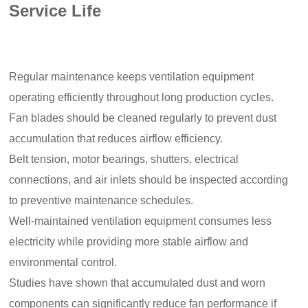
Service Life
Regular maintenance keeps ventilation equipment
operating efficiently throughout long production cycles.
Fan blades should be cleaned regularly to prevent dust
accumulation that reduces airflow efficiency.
Belt tension, motor bearings, shutters, electrical
connections, and air inlets should be inspected according
to preventive maintenance schedules.
Well-maintained ventilation equipment consumes less
electricity while providing more stable airflow and
environmental control.
Studies have shown that accumulated dust and worn
components can significantly reduce fan performance if