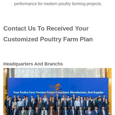
performance for modern poultry farming projects.
Contact Us To Received Your
Customized Poultry Farm Plan
Headquarters And Branchs