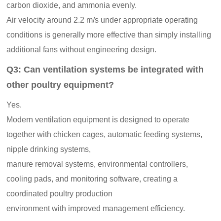
carbon dioxide, and ammonia evenly.
Air velocity around 2.2 m/s under appropriate operating
conditions is generally more effective than simply installing
additional fans without engineering design.
Q3: Can ventilation systems be integrated with
other poultry equipment?
Yes.
Modern ventilation equipment is designed to operate
together with chicken cages, automatic feeding systems,
nipple drinking systems,
manure removal systems, environmental controllers,
cooling pads, and monitoring software, creating a
coordinated poultry production
environment with improved management efficiency.