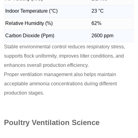
Indoor Temperature (°C)
23 °C
Relative Humidity (%)
62%
Carbon Dioxide (Ppm)
2600 ppm
Stable environmental control reduces respiratory stress,
supports flock uniformity, improves litter conditions, and
enhances overall production efficiency.
Proper ventilation management also helps maintain
acceptable ammonia concentrations during different
production stages.
Poultry Ventilation Science