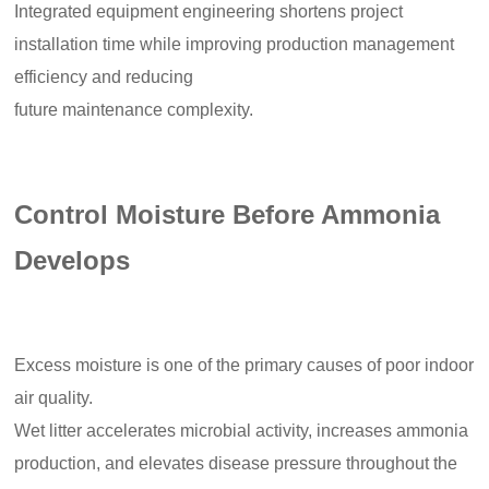
Integrated equipment engineering shortens project
installation time while improving production management
efficiency and reducing
future maintenance complexity.
Control Moisture Before Ammonia
Develops
Excess moisture is one of the primary causes of poor indoor
air quality.
Wet litter accelerates microbial activity, increases ammonia
production, and elevates disease pressure throughout the