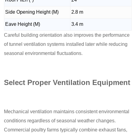
Side Opening Height (M)
2.8 m
Eave Height (M)
3.4 m
Careful building orientation also improves the performance
of tunnel ventilation systems installed later while reducing
seasonal environmental fluctuations.
Select Proper Ventilation Equipment
Mechanical ventilation maintains consistent environmental
conditions regardless of seasonal weather changes.
Commercial poultry farms typically combine exhaust fans,