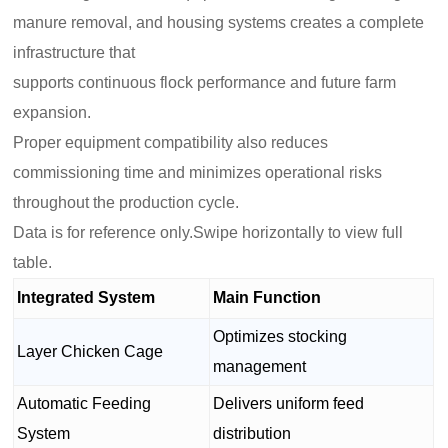
manure removal, and housing systems creates a complete
infrastructure that
supports continuous flock performance and future farm
expansion.
Proper equipment compatibility also reduces
commissioning time and minimizes operational risks
throughout the production cycle.
Data is for reference only.Swipe horizontally to view full
table.
Integrated System
Main Function
Optimizes stocking
Layer Chicken Cage
management
Automatic Feeding
Delivers uniform feed
System
distribution