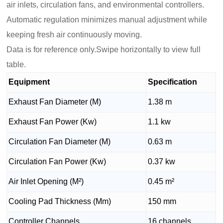
air inlets, circulation fans, and environmental controllers.
Automatic regulation minimizes manual adjustment while
keeping fresh air continuously moving.
Data is for reference only.Swipe horizontally to view full
table.
Equipment
Specification
Exhaust Fan Diameter (M)
1.38 m
Exhaust Fan Power (Kw)
1.1 kw
Circulation Fan Diameter (M)
0.63 m
Circulation Fan Power (Kw)
0.37 kw
Air Inlet Opening (M²)
0.45 m²
Cooling Pad Thickness (Mm)
150 mm
Controller Channels
16 channels