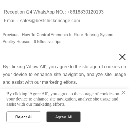
Reception /24 WhatsApp NO. : +8618830120193
Email：sales@bestchickencage.com
Previous :
How To Control Ammonia In Floor Rearing System
Poultry Houses | 6 Effective Tips
Next :
Deep Litter Poultry System Ventilation | 5 Essential Rules

By clicking 'Allow All', you agree to the storage of cookies on
FAQ
your device to enhance site navigation, analyze site usage
and assist with our marketing efforts.
×
By clicking 'Agree All', you agree to the storage of cookies on
Q：
How Does Free Range System Affect
your device to enhance site navigation, analyze site usage and
Custom Settings
Agree All
Reject All
assist with our marketing efforts.
Feed Consumption?
A：
Supplement feed dependency decreases by
Reject All
Agree All
25%–40% due to natural forage intake.




Home
Email
What'sapp
Top
Energy expenditure increases daily intake