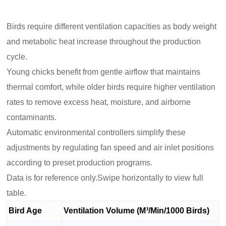
Birds require different ventilation capacities as body weight
and metabolic heat increase throughout the production
cycle.
Young chicks benefit from gentle airflow that maintains
thermal comfort, while older birds require higher ventilation
rates to remove excess heat, moisture, and airborne
contaminants.
Automatic environmental controllers simplify these
adjustments by regulating fan speed and air inlet positions
according to preset production programs.
Data is for reference only.Swipe horizontally to view full
table.
Bird Age
Ventilation Volume (M³/Min/1000 Birds)