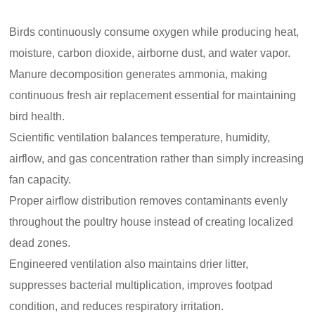
Birds continuously consume oxygen while producing heat,
moisture, carbon dioxide, airborne dust, and water vapor.
Manure decomposition generates ammonia, making
continuous fresh air replacement essential for maintaining
bird health.
Scientific ventilation balances temperature, humidity,
airflow, and gas concentration rather than simply increasing
fan capacity.
Proper airflow distribution removes contaminants evenly
throughout the poultry house instead of creating localized
dead zones.
Engineered ventilation also maintains drier litter,
suppresses bacterial multiplication, improves footpad
condition, and reduces respiratory irritation.