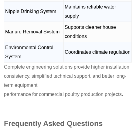
Maintains reliable water
Nipple Drinking System
supply
Supports cleaner house
Manure Removal System
conditions
Environmental Control
Coordinates climate regulation
System
Complete engineering solutions provide higher installation
consistency, simplified technical support, and better long-
term equipment
performance for commercial poultry production projects.
Frequently Asked Questions