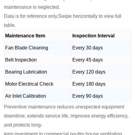
maintenance is neglected.
Data is for reference only.Swipe horizontally to view full
table.
Maintenance Item
Inspection Interval
Fan Blade Cleaning
Every 30 days
Belt Inspection
Every 45 days
Bearing Lubrication
Every 120 days
Motor Electrical Check
Every 180 days
Air Inlet Calibration
Every 90 days
Preventive maintenance reduces unexpected equipment
downtime, extends service life, improves energy efficiency,
and protects long-
term investment in commercial poultry house ventilation