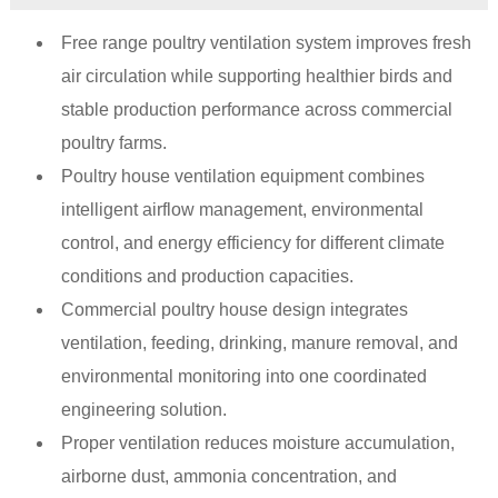
Free range poultry ventilation system improves fresh
air circulation while supporting healthier birds and
stable production performance across commercial
poultry farms.
Poultry house ventilation equipment combines
intelligent airflow management, environmental
control, and energy efficiency for different climate
conditions and production capacities.
Commercial poultry house design integrates
ventilation, feeding, drinking, manure removal, and
environmental monitoring into one coordinated
engineering solution.
Proper ventilation reduces moisture accumulation,
airborne dust, ammonia concentration, and