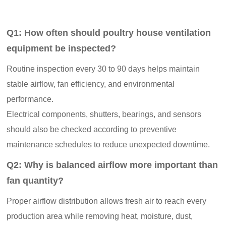
Q1: How often should poultry house ventilation
equipment be inspected?
Routine inspection every 30 to 90 days helps maintain
stable airflow, fan efficiency, and environmental
performance.
Electrical components, shutters, bearings, and sensors
should also be checked according to preventive
maintenance schedules to reduce unexpected downtime.
Q2: Why is balanced airflow more important than
fan quantity?
Proper airflow distribution allows fresh air to reach every
production area while removing heat, moisture, dust,