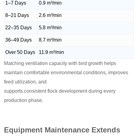
1–7 Days
0.9 m³/min
8–21 Days
2.6 m³/min
22–35 Days
5.8 m³/min
36–49 Days
8.7 m³/min
Over 50 Days
11.9 m³/min
Matching ventilation capacity with bird growth helps
maintain comfortable environmental conditions, improves
feed utilization, and
supports consistent flock development during every
production phase.
Equipment Maintenance Extends