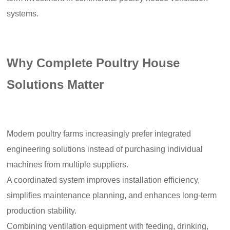
systems.
Why Complete Poultry House
Solutions Matter
Modern poultry farms increasingly prefer integrated
engineering solutions instead of purchasing individual
machines from multiple suppliers.
A coordinated system improves installation efficiency,
simplifies maintenance planning, and enhances long-term
production stability.
Combining ventilation equipment with feeding, drinking,