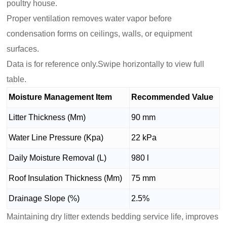
poultry house.
Proper ventilation removes water vapor before
condensation forms on ceilings, walls, or equipment
surfaces.
Data is for reference only.Swipe horizontally to view full
table.
Moisture Management Item
Recommended Value
Litter Thickness (Mm)
90 mm
Water Line Pressure (Kpa)
22 kPa
Daily Moisture Removal (L)
980 l
Roof Insulation Thickness (Mm)
75 mm
Drainage Slope (%)
2.5%
Maintaining dry litter extends bedding service life, improves