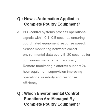
Q：
How Is Automation Applied In
Complete Poultry Equipment?
A：
PLC control systems process operational
signals within 0.1–0.5 seconds ensuring
coordinated equipment response speed.
Sensor monitoring networks collect
environmental data every 5–20 seconds for
continuous management accuracy.
Remote monitoring platforms support 24-
hour equipment supervision improving
operational reliability and response
efficiency.
Q：
Which Environmental Control
Functions Are Managed By
Complete Poultry Equipment?