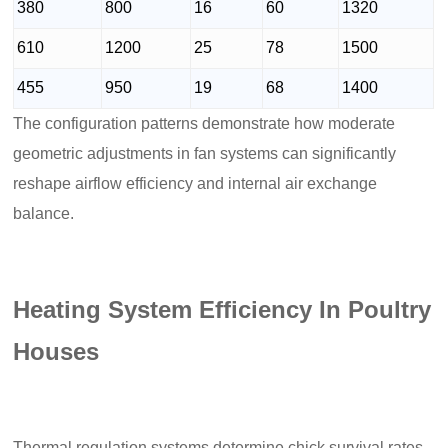
380
800
16
60
1320
610
1200
25
78
1500
455
950
19
68
1400
The configuration patterns demonstrate how moderate
geometric adjustments in fan systems can significantly
reshape airflow efficiency and internal air exchange
balance.
Heating System Efficiency In Poultry
Houses
Thermal regulation systems determine chick survival rates