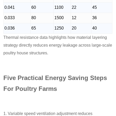
0.041
60
1100
22
45
0.033
80
1500
12
36
0.036
65
1250
20
40
Thermal resistance data highlights how material layering
strategy directly reduces energy leakage across large-scale
poultry house structures.
Five Practical Energy Saving Steps
For Poultry Farms
Variable speed ventilation adjustment reduces