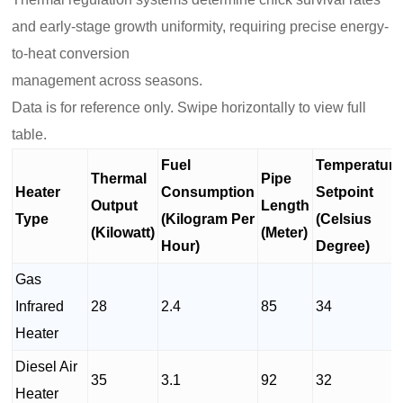
and early-stage growth uniformity, requiring precise energy-
to-heat conversion
management across seasons.
Data is for reference only. Swipe horizontally to view full
table.
Fuel
Temperature
Thermal
Pipe
Heater
Consumption
Setpoint
Output
Length
Type
(Kilogram Per
(Celsius
(Kilowatt)
(Meter)
Hour)
Degree)
Gas
Infrared
28
2.4
85
34
Heater
Diesel Air
35
3.1
92
32
Heater