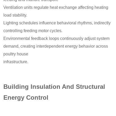
Ventilation units regulate heat exchange affecting heating
load stability.
Lighting schedules influence behavioral rhythms, indirectly
controlling feeding motor cycles.
Environmental feedback loops continuously adjust system
demand, creating interdependent energy behavior across
poultry house
infrastructure.
Building Insulation And Structural
Energy Control