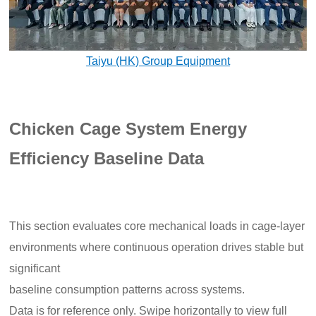
Taiyu (HK) Group Equipment
Chicken Cage System Energy
Efficiency Baseline Data
This section evaluates core mechanical loads in cage-layer
environments where continuous operation drives stable but
significant
baseline consumption patterns across systems.
Data is for reference only. Swipe horizontally to view full