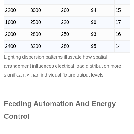
2200
3000
260
94
15
1600
2500
220
90
17
2000
2800
250
93
16
2400
3200
280
95
14
Lighting dispersion patterns illustrate how spatial
arrangement influences electrical load distribution more
significantly than individual fixture output levels.
Feeding Automation And Energy
Control