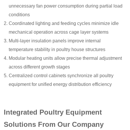
unnecessary fan power consumption during partial load
conditions
Coordinated lighting and feeding cycles minimize idle
mechanical operation across cage layer systems
Multi-layer insulation panels improve internal
temperature stability in poultry house structures
Modular heating units allow precise thermal adjustment
across different growth stages
Centralized control cabinets synchronize all poultry
equipment for unified energy distribution efficiency
Integrated Poultry Equipment
Solutions From Our Company