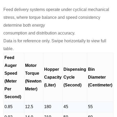
Feed delivery systems operate under cyclical mechanical
stress, where torque balance and speed consistency
determine both energy
consumption and distribution accuracy.
Data is for reference only. Swipe horizontally to view full
table.
Feed
Auger
Motor
Hopper
Dispensing
Bin
Speed
Torque
Capacity
Cycle
Diameter
(Meter
(Newton
(Liter)
(Second)
(Centimeter)
Per
Meter)
Second)
0.85
12.5
180
45
55