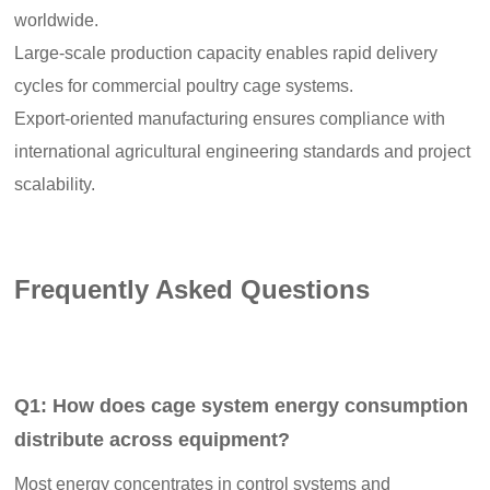
worldwide.
Large-scale production capacity enables rapid delivery
cycles for commercial poultry cage systems.
Export-oriented manufacturing ensures compliance with
international agricultural engineering standards and project
scalability.
Frequently Asked Questions
Q1: How does cage system energy consumption
distribute across equipment?
Most energy concentrates in control systems and