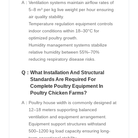
A：
Ventilation systems maintain airflow rates of
5–8 m³ per kg live weight per hour ensuring
air quality stability.
Temperature regulation equipment controls
indoor conditions within 18–30°C for
optimized poultry growth.
Humidity management systems stabilize
relative humidity between 55%–70%
reducing respiratory disease risks.
Q：
What Installation And Structural
Standards Are Required For
Complete Poultry Equipment In
Poultry Chicken Farms?
A：
Poultry house width is commonly designed at
12–18 meters supporting balanced
ventilation and equipment arrangement.
Equipment support structures withstand
500–1200 kg load capacity ensuring long-