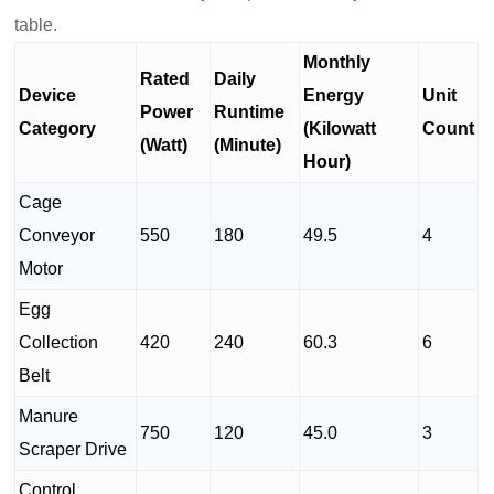
table.
Monthly
Rated
Daily
Device
Energy
Unit
Power
Runtime
Category
(Kilowatt
Count
(Watt)
(Minute)
Hour)
Cage
Conveyor
550
180
49.5
4
Motor
Egg
Collection
420
240
60.3
6
Belt
Manure
750
120
45.0
3
Scraper Drive
Control