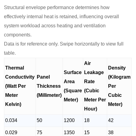
Structural envelope performance determines how
effectively internal heat is retained, influencing overall
system workload across heating and ventilation
components.
Data is for reference only. Swipe horizontally to view full
table.
Air
Thermal
Density
Surface
Leakage
Conductivity
Panel
(Kilogram
Area
Rate
(Watt Per
Thickness
Per
(Square
(Cubic
Meter
(Millimeter)
Cubic
Meter)
Meter Per
Kelvin)
Meter)
Hour)
0.034
50
1200
18
42
0.029
75
1350
15
38