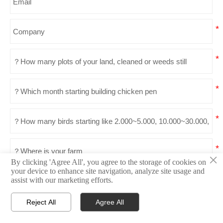
×
By clicking 'Agree All', you agree to the storage of cookies on
your device to enhance site navigation, analyze site usage and
Send
assist with our marketing efforts.
Reject All
Agree All




Home
Email
What'sapp
Top
Products Recommended