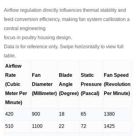
Airflow regulation directly influences thermal stability and
feed conversion efficiency, making fan system calibration a
central engineering
focus in poultry housing design.
Data is for reference only. Swipe horizontally to view full
table.
Airflow
Rate
Fan
Blade
Static
Fan Speed
(Cubic
Diameter
Angle
Pressure
(Revolution
Meter Per
(Millimeter)
(Degree)
(Pascal)
Per Minute)
Minute)
420
900
18
65
1380
510
1100
22
72
1425