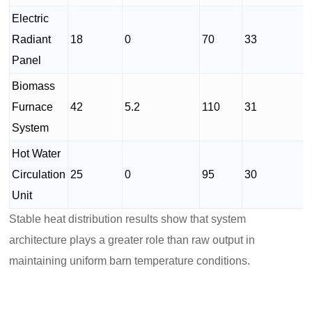
Electric
Radiant
18
0
70
33
Panel
Biomass
Furnace
42
5.2
110
31
System
Hot Water
Circulation
25
0
95
30
Unit
Stable heat distribution results show that system
architecture plays a greater role than raw output in
maintaining uniform barn temperature conditions.