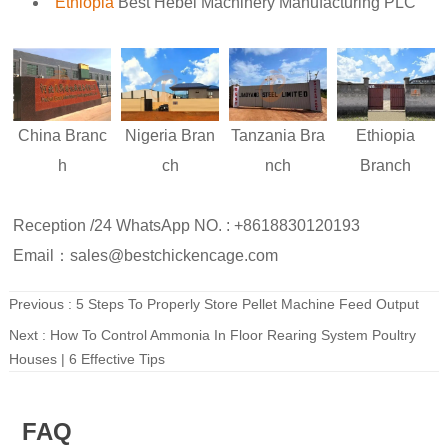
Ethiopia
Best Hebei Machinery Manufacturing PLC
Nigeria
Bran
Ethiopia
China
Branc
Tanzania
Bra
ch
Branch
h
nch
Reception /24 WhatsApp NO. : +8618830120193
Email：sales@bestchickencage.com
Previous :
5 Steps To Properly Store Pellet Machine Feed Output
Next :
How To Control Ammonia In Floor Rearing System Poultry
Houses | 6 Effective Tips
FAQ