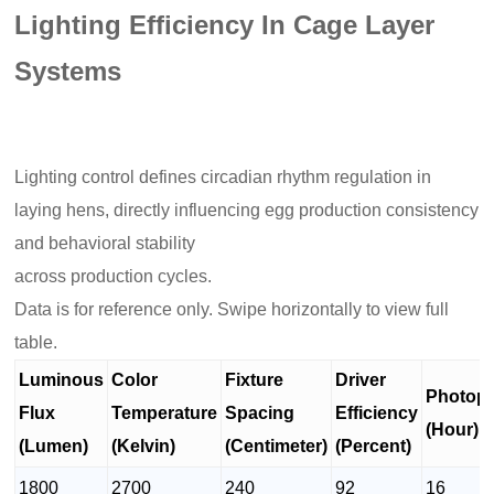
Lighting Efficiency In Cage Layer
Systems
Lighting control defines circadian rhythm regulation in
laying hens, directly influencing egg production consistency
and behavioral stability
across production cycles.
Data is for reference only. Swipe horizontally to view full
table.
Luminous
Color
Fixture
Driver
Photope
Flux
Temperature
Spacing
Efficiency
(Hour)
(Lumen)
(Kelvin)
(Centimeter)
(Percent)
1800
2700
240
92
16