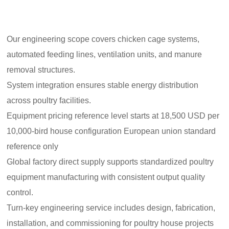
Our engineering scope covers chicken cage systems,
automated feeding lines, ventilation units, and manure
removal structures.
System integration ensures stable energy distribution
across poultry facilities.
Equipment pricing reference level starts at 18,500 USD per
10,000-bird house configuration European union standard
reference only
Global factory direct supply supports standardized poultry
equipment manufacturing with consistent output quality
control.
Turn-key engineering service includes design, fabrication,
installation, and commissioning for poultry house projects