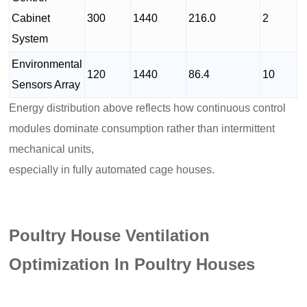
Cabinet
300
1440
216.0
2
System
Environmental
120
1440
86.4
10
Sensors Array
Energy distribution above reflects how continuous control
modules dominate consumption rather than intermittent
mechanical units,
especially in fully automated cage houses.
Poultry House Ventilation
Optimization In Poultry Houses