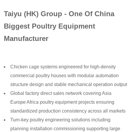
Taiyu (HK) Group - One Of China
Biggest Poultry Equipment
Manufacturer
Chicken cage systems engineered for high-density
commercial poultry houses with modular automation
structure design and stable mechanical operation output
Global factory direct sales network covering Asia
Europe Africa poultry equipment projects ensuring
standardized production consistency across all markets
Turn-key poultry engineering solutions including
planning installation commissioning supporting large