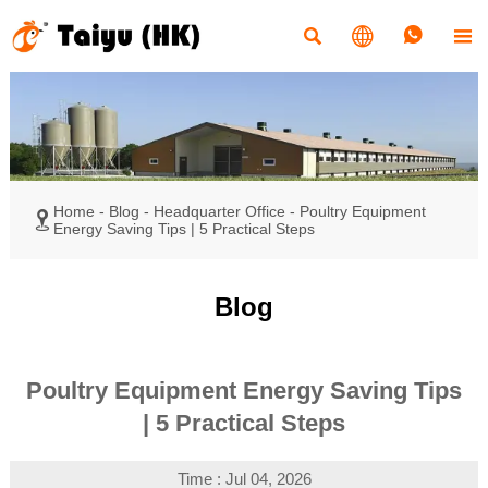




Home
-
Blog
-
Headquarter Office
-
Poultry Equipment

Energy Saving Tips | 5 Practical Steps
Blog
Poultry Equipment Energy Saving Tips
| 5 Practical Steps
Time : Jul 04, 2026