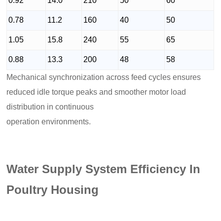
0.92
14.0
210
50
60
0.78
11.2
160
40
50
1.05
15.8
240
55
65
0.88
13.3
200
48
58
Mechanical synchronization across feed cycles ensures
reduced idle torque peaks and smoother motor load
distribution in continuous
operation environments.
Water Supply System Efficiency In
Poultry Housing