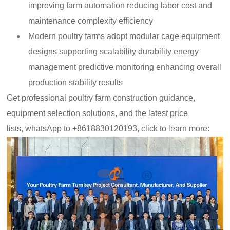
improving farm automation reducing labor cost and
maintenance complexity efficiency
Modern poultry farms adopt modular cage equipment
designs supporting scalability durability energy
management predictive monitoring enhancing overall
production stability results
Get professional poultry farm construction guidance,
equipment selection solutions, and the latest price
lists, whatsApp to +8618830120193, click to learn more: