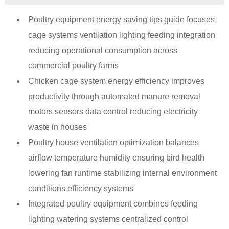
Poultry equipment energy saving tips guide focuses
cage systems ventilation lighting feeding integration
reducing operational consumption across
commercial poultry farms
Chicken cage system energy efficiency improves
productivity through automated manure removal
motors sensors data control reducing electricity
waste in houses
Poultry house ventilation optimization balances
airflow temperature humidity ensuring bird health
lowering fan runtime stabilizing internal environment
conditions efficiency systems
Integrated poultry equipment combines feeding
lighting watering systems centralized control