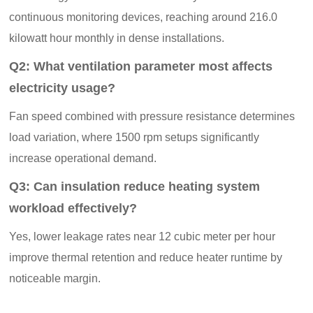
continuous monitoring devices, reaching around 216.0
kilowatt hour monthly in dense installations.
Q2: What ventilation parameter most affects
electricity usage?
Fan speed combined with pressure resistance determines
load variation, where 1500 rpm setups significantly
increase operational demand.
Q3: Can insulation reduce heating system
workload effectively?
Yes, lower leakage rates near 12 cubic meter per hour
improve thermal retention and reduce heater runtime by
noticeable margin.