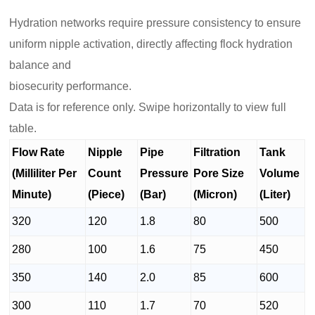
Hydration networks require pressure consistency to ensure
uniform nipple activation, directly affecting flock hydration
balance and
biosecurity performance.
Data is for reference only. Swipe horizontally to view full
table.
Flow Rate
Nipple
Pipe
Filtration
Tank
(Milliliter Per
Count
Pressure
Pore Size
Volume
Minute)
(Piece)
(Bar)
(Micron)
(Liter)
320
120
1.8
80
500
280
100
1.6
75
450
350
140
2.0
85
600
300
110
1.7
70
520