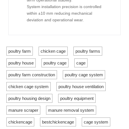
term operational stability.
System installation precision is controlled
within ±10 mm reducing mechanical
deviation and operational wear.
poultry farm
chicken cage
poultry farms
poultry house
poultry cage
cage
poultry farm construction
poultry cage system
chicken cage system
poultry house ventilation
poultry housing design
poultry equipment
manure scraper
manure removal system
chickencage
bestchickencage
cage system