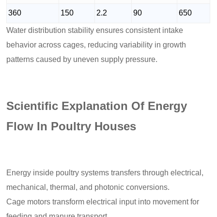
360
150
2.2
90
650
Water distribution stability ensures consistent intake
behavior across cages, reducing variability in growth
patterns caused by uneven supply pressure.
Scientific Explanation Of Energy
Flow In Poultry Houses
Energy inside poultry systems transfers through electrical,
mechanical, thermal, and photonic conversions.
Cage motors transform electrical input into movement for
feeding and manure transport.