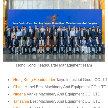
Hong Kong Headquarter Management Team
Hong Kong Headquarter
Taiyu Industrial Group CO., L
China
Hebei Best Machinery And Equipment CO., LTD
Nigeria
Vanke Machinery And Equipment CO., LTD
Tanzania
Best Machinery And Equipment CO., LTD