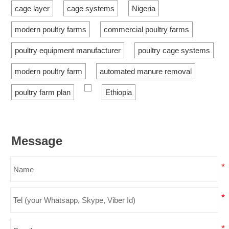
cage layer
cage systems
Nigeria
modern poultry farms
commercial poultry farms
poultry equipment manufacturer
poultry cage systems
modern poultry farm
automated manure removal
poultry farm plan
Ethiopia
Message