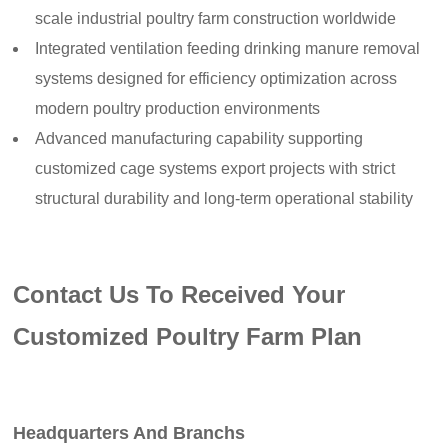
scale industrial poultry farm construction worldwide
Integrated ventilation feeding drinking manure removal
systems designed for efficiency optimization across
modern poultry production environments
Advanced manufacturing capability supporting
customized cage systems export projects with strict
structural durability and long-term operational stability
Contact Us To Received Your
Customized Poultry Farm Plan
Headquarters And Branchs